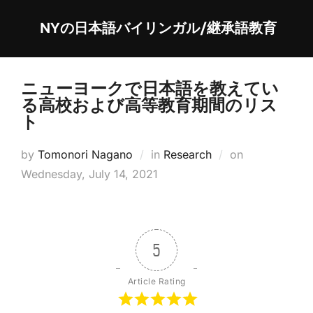
Skip
NYの日本語バイリンガル/継承語教育
to
content
ニューヨークで日本語を教えてい
る高校および高等教育期間のリス
ト
Posted
by
Tomonori Nagano
in
Research
on
on
Wednesday, July 14, 2021
5
Article Rating