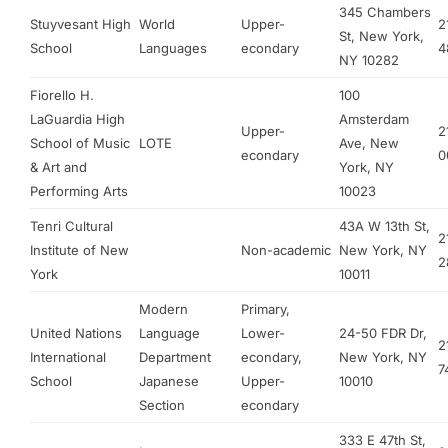
345 Chambers
Stuyvesant High
World
Upper-
2
St, New York,
School
Languages
econdary
4
NY 10282
Fiorello H.
100
LaGuardia High
Amsterdam
Upper-
2
School of Music
LOTE
Ave, New
econdary
0
& Art and
York, NY
Performing Arts
10023
Tenri Cultural
43A W 13th St,
2
Institute of New
Non-academic
New York, NY
2
York
10011
Modern
Primary,
United Nations
Language
Lower-
24-50 FDR Dr,
2
International
Department
econdary,
New York, NY
7
School
Japanese
Upper-
10010
Section
econdary
333 E 47th St,