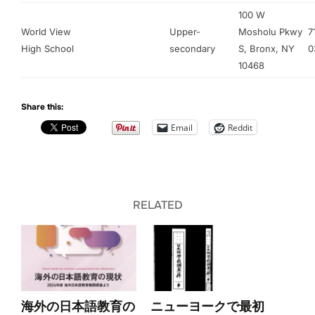
100 W
World View
Upper-
Mosholu Pkwy
7
High School
secondary
S, Bronx, NY
0
10468
Share this:
Email
Reddit
RELATED
海外の日本語教育の
ニューヨークで最初