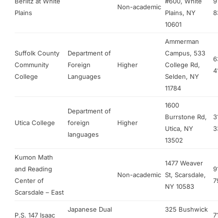
Berlitz at White
#600, White
9
Non-academic
Plains
Plains, NY
8
10601
Ammerman
Suffolk County
Department of
Campus, 533
6
Community
Foreign
Higher
College Rd,
4
College
Languages
Selden, NY
11784
1600
Department of
Burrstone Rd,
3
Utica College
foreign
Higher
Utica, NY
3
languages
13502
Kumon Math
1477 Weaver
and Reading
9
Non-academic
St, Scarsdale,
Center of
7
NY 10583
Scarsdale – East
Japanese Dual
325 Bushwick
P.S. 147 Isaac
7