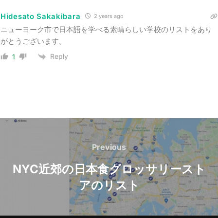
Hidesato Sakakibara
2 years ago
ニューヨーク市で日本語を学べる素晴らしい学校のリストをあり
がとうございます。
Reply
1
Post
navigation
Previous
Previous
NYC近郊の日本食グロッサリースト
アのリスト