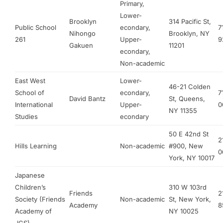
Primary,
Lower-
Brooklyn
314 Pacific St,
Public School
econdary,
7
Nihongo
Brooklyn, NY
261
Upper-
9
Gakuen
11201
econdary,
Non-academic
East West
Lower-
46-21 Colden
School of
econdary,
7
David Bantz
St, Queens,
International
Upper-
0
NY 11355
Studies
econdary
50 E 42nd St
2
Hills Learning
Non-academic
#900, New
0
York, NY 10017
Japanese
Children’s
310 W 103rd
Friends
2
Society (Friends
Non-academic
St, New York,
Academy
8
Academy of
NY 10025