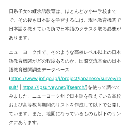
日系子女の継承語教育は、ほとんどが小中学校まで
で、その後も日本語を学習するには、現地教育機関で
日本語を教えている所で日本語のクラスを取る必要が
あります。
ニューヨーク州で、そのような高校レベル以上の日本
語教育機関がどの程度あるのか、国際交流基金の日本
語教育機関調査データベース
(
https://www.jpf.go.jp/j/project/japanese/survey/re
sult/
|
https://jpsurvey.net/jfsearch/
)を使って調べて
みました。ニューヨーク州で日本語を教えている高校
および高等教育期間のリストを作成して以下で公開し
ています。また、地図になっているものも以下のリン
クにあります。