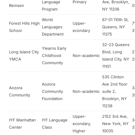
Language
Primary
Ave, Brooklyn,
Remsen
0
Program
NY 11206
World
67-01 110th St,
Forest Hills High
Upper-
7
Languages
Queens, NY
School
econdary
3
Department
11375
32-23 Queens
Ylearns Early
Long Island City
Blvd, Long
2
Childhood
Non-academic
YMCA
Island City, NY
2
Community
11101
535 Clinton
Aozora
Ave 2nd floor
Aozora
3
Community
Non-academic
suite 2,
Community
3
Foundation
Brooklyn, NY
11238
Upper-
2152 3rd Ave,
IYF Manhattan
IYF Language
3
econdary,
New York, NY
Center
Class
3
Higher
10035