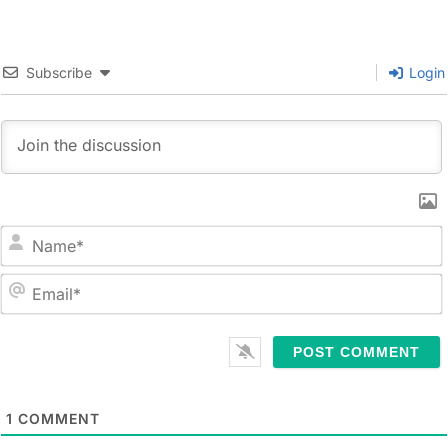
Subscribe
Login
N
a
m
E
e
m
*
a
i
l
1
COMMENT
*