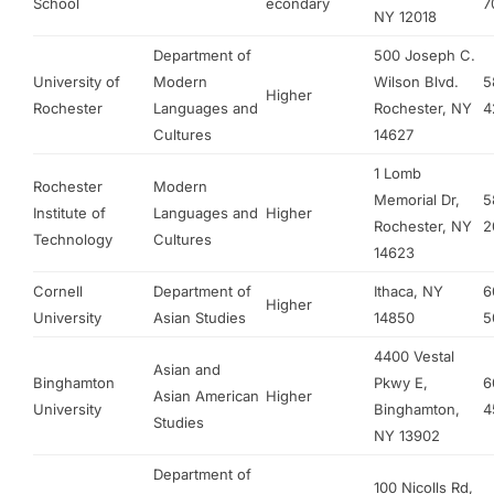
School
econdary
7
NY 12018
Department of
500 Joseph C.
University of
Modern
Wilson Blvd.
5
Higher
Rochester
Languages and
Rochester, NY
4
Cultures
14627
1 Lomb
Rochester
Modern
Memorial Dr,
5
Institute of
Languages and
Higher
Rochester, NY
2
Technology
Cultures
14623
Cornell
Department of
Ithaca, NY
6
Higher
University
Asian Studies
14850
5
4400 Vestal
Asian and
Binghamton
Pkwy E,
6
Asian American
Higher
University
Binghamton,
4
Studies
NY 13902
Department of
100 Nicolls Rd,