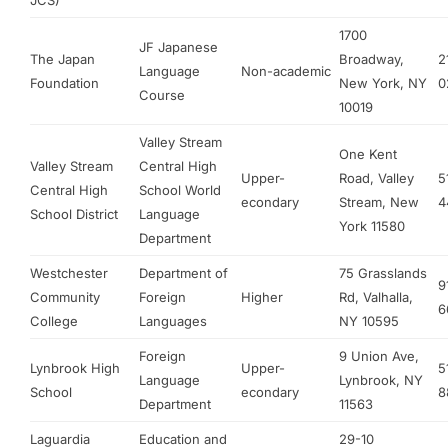
JCS)
1700
JF Japanese
The Japan
Broadway,
2
Language
Non-academic
Foundation
New York, NY
0
Course
10019
Valley Stream
One Kent
Valley Stream
Central High
Upper-
Road, Valley
5
Central High
School World
econdary
Stream, New
4
School District
Language
York 11580
Department
Westchester
Department of
75 Grasslands
9
Community
Foreign
Higher
Rd, Valhalla,
6
College
Languages
NY 10595
Foreign
9 Union Ave,
Lynbrook High
Upper-
5
Language
Lynbrook, NY
School
econdary
8
Department
11563
Laguardia
Education and
29-10