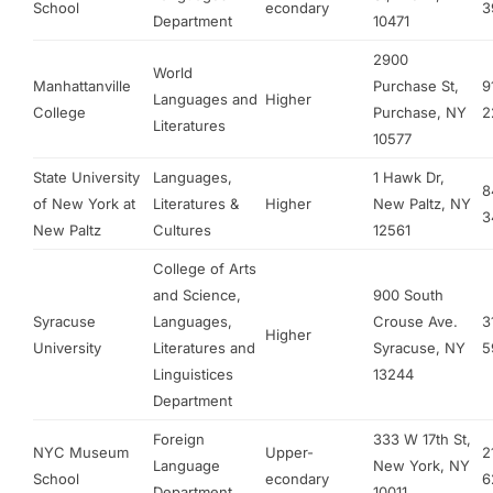
School
econdary
3
Department
10471
2900
World
Manhattanville
Purchase St,
9
Languages and
Higher
College
Purchase, NY
2
Literatures
10577
State University
Languages,
1 Hawk Dr,
8
of New York at
Literatures &
Higher
New Paltz, NY
3
New Paltz
Cultures
12561
College of Arts
and Science,
900 South
Syracuse
Languages,
Crouse Ave.
3
Higher
University
Literatures and
Syracuse, NY
5
Linguistices
13244
Department
Foreign
333 W 17th St,
NYC Museum
Upper-
2
Language
New York, NY
School
econdary
6
Department
10011