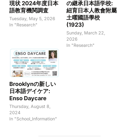
現状 2024年度日本
の継承日本語学校:
語教育機関調査
紐育日本人教會附屬
土曜國語學校
Tuesday, May 5, 2026
(1923)
In "Research"
Sunday, March 22,
2026
In "Research"
Brooklynの新しい
日本語デイケア:
Enso Daycare
Thursday, August 8,
2024
In "School_Information"