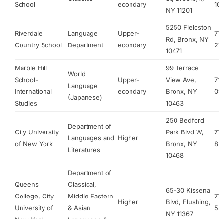
School
econdary
1
NY 11201
5250 Fieldston
Riverdale
Language
Upper-
7
Rd, Bronx, NY
Country School
Department
econdary
2
10471
Marble Hill
99 Terrace
World
School-
Upper-
View Ave,
7
Language
International
econdary
Bronx, NY
0
(Japanese)
Studies
10463
250 Bedford
Department of
City University
Park Blvd W,
7
Languages and
Higher
of New York
Bronx, NY
8
Literatures
10468
Department of
Queens
Classical,
65-30 Kissena
College, City
Middle Eastern
7
Higher
Blvd, Flushing,
University of
& Asian
5
NY 11367