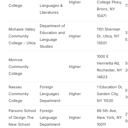
Higher
College Pkwy,
College
Languages &
7
Bronx, NY
Literatures
10471
Department of
Mohawk Valley
1101 Sherman
Education and
3
Community
Higher
Dr, Utica, NY
Language
5
College – Utica
13501
Studies
1000 E
Monroe
Henrietta Rd,
5
Community
Higher
Rochester, NY
2
College
14623
Nassau
Foreign
1 Education Dr,
5
Community
Languages
Higher
Garden City,
7
College
Department
NY 11530
Parsons School
Foreign
66 5th Ave,
2
of Design The
Language
Higher
New York, NY
5
New School
Department
10011