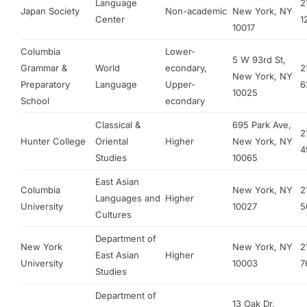
Language
2
Japan Society
Non-academic
New York, NY
Center
1
10017
Columbia
Lower-
5 W 93rd St,
Grammar &
World
econdary,
2
New York, NY
Preparatory
Language
Upper-
6
10025
School
econdary
Classical &
695 Park Ave,
2
Hunter College
Oriental
Higher
New York, NY
4
Studies
10065
East Asian
Columbia
New York, NY
2
Languages and
Higher
University
10027
5
Cultures
Department of
New York
New York, NY
2
East Asian
Higher
University
10003
7
Studies
Department of
13 Oak Dr,