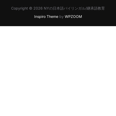
Copyright © 2026 NYの日本語バイリンガル/継承語教育
Inspiro Theme
by
WPZOOM