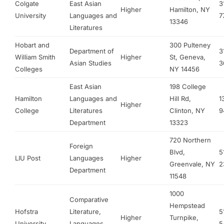
Colgate
East Asian
3
Higher
Hamilton, NY
University
Languages and
7
13346
Literatures
Hobart and
300 Pulteney
Department of
3
William Smith
Higher
St, Geneva,
Asian Studies
3
Colleges
NY 14456
East Asian
198 College
Hamilton
Languages and
Hill Rd,
1
Higher
College
Literatures
Clinton, NY
9
Department
13323
720 Northern
Foreign
Blvd,
5
LIU Post
Languages
Higher
Greenvale, NY
2
Department
11548
1000
Comparative
Hempstead
Hofstra
Literature,
5
Higher
Turnpike,
University
Languages,
5