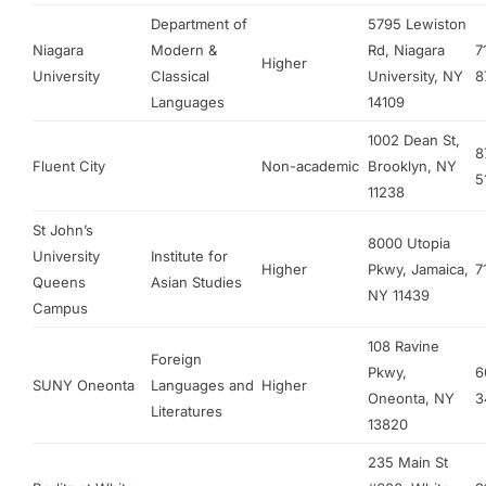
Department of
5795 Lewiston
Niagara
Modern &
Rd, Niagara
7
Higher
University
Classical
University, NY
8
Languages
14109
1002 Dean St,
8
Fluent City
Non-academic
Brooklyn, NY
5
11238
St John’s
8000 Utopia
University
Institute for
Higher
Pkwy, Jamaica,
7
Queens
Asian Studies
NY 11439
Campus
108 Ravine
Foreign
Pkwy,
6
SUNY Oneonta
Languages and
Higher
Oneonta, NY
3
Literatures
13820
235 Main St