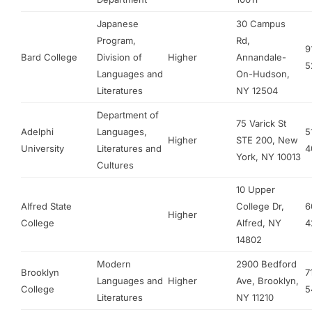
Japanese
30 Campus
Program,
Rd,
9
Bard College
Division of
Higher
Annandale-
5
Languages and
On-Hudson,
Literatures
NY 12504
Department of
75 Varick St
Adelphi
Languages,
5
Higher
STE 200, New
University
Literatures and
4
York, NY 10013
Cultures
10 Upper
Alfred State
College Dr,
6
Higher
College
Alfred, NY
4
14802
Modern
2900 Bedford
Brooklyn
7
Languages and
Higher
Ave, Brooklyn,
College
5
Literatures
NY 11210