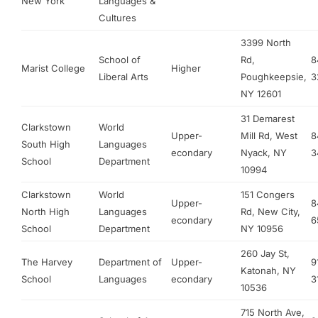
New York
Languages &
Cultures
3399 North
School of
Rd,
8
Marist College
Higher
Liberal Arts
Poughkeepsie,
3
NY 12601
31 Demarest
Clarkstown
World
Upper-
Mill Rd, West
8
South High
Languages
econdary
Nyack, NY
3
School
Department
10994
Clarkstown
World
151 Congers
Upper-
8
North High
Languages
Rd, New City,
econdary
6
School
Department
NY 10956
260 Jay St,
The Harvey
Department of
Upper-
9
Katonah, NY
School
Languages
econdary
3
10536
715 North Ave,