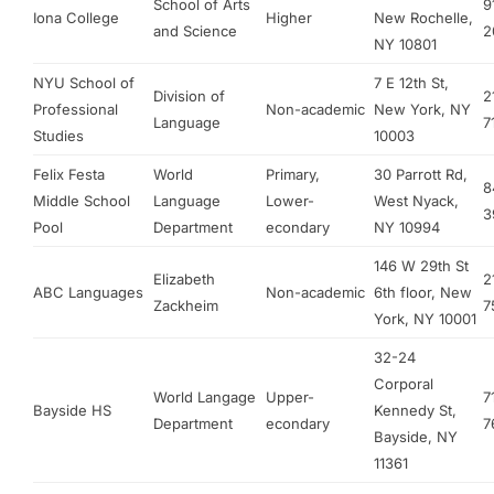
School of Arts
9
Iona College
Higher
New Rochelle,
and Science
2
NY 10801
NYU School of
7 E 12th St,
Division of
2
Professional
Non-academic
New York, NY
Language
7
Studies
10003
Felix Festa
World
Primary,
30 Parrott Rd,
8
Middle School
Language
Lower-
West Nyack,
3
Pool
Department
econdary
NY 10994
146 W 29th St
Elizabeth
2
ABC Languages
Non-academic
6th floor, New
Zackheim
7
York, NY 10001
32-24
Corporal
World Langage
Upper-
7
Bayside HS
Kennedy St,
Department
econdary
7
Bayside, NY
11361