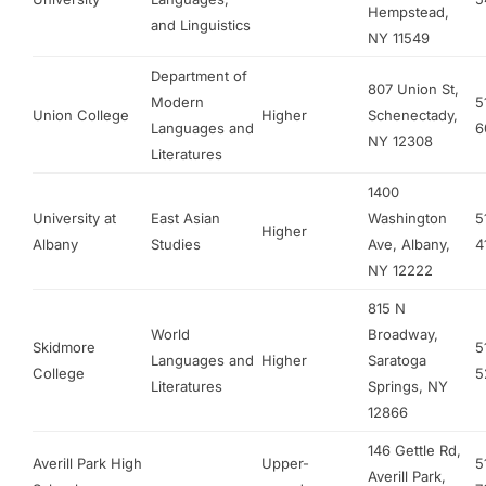
Hempstead,
and Linguistics
NY 11549
Department of
807 Union St,
Modern
5
Union College
Higher
Schenectady,
Languages and
6
NY 12308
Literatures
1400
University at
East Asian
Washington
5
Higher
Albany
Studies
Ave, Albany,
4
NY 12222
815 N
World
Broadway,
Skidmore
5
Languages and
Higher
Saratoga
College
5
Literatures
Springs, NY
12866
146 Gettle Rd,
Averill Park High
Upper-
5
Averill Park,