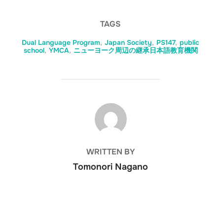
TAGS
Dual Language Program
,
Japan Society
,
PS147
,
public
school
,
YMCA
,
ニューヨーク周辺の継承日本語教育機関
POST AUTHOR
WRITTEN BY
Tomonori Nagano