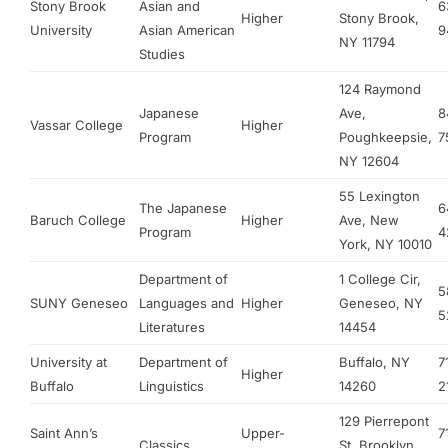
Stony Brook
Asian and
6
Higher
Stony Brook,
University
Asian American
9
NY 11794
Studies
124 Raymond
Japanese
Ave,
8
Vassar College
Higher
Program
Poughkeepsie,
7
NY 12604
55 Lexington
The Japanese
6
Baruch College
Higher
Ave, New
Program
4
York, NY 10010
Department of
1 College Cir,
5
SUNY Geneseo
Languages and
Higher
Geneseo, NY
5
Literatures
14454
University at
Department of
Buffalo, NY
7
Higher
Buffalo
Linguistics
14260
2
129 Pierrepont
Saint Ann’s
Upper-
7
Classics
St, Brooklyn,