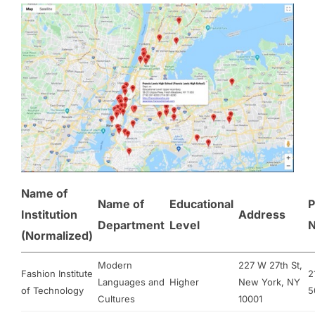
Name of
Name of
Educational
P
Institution
Address
Department
Level
(Normalized)
Modern
227 W 27th St,
Fashion Institute
2
Languages and
Higher
New York, NY
of Technology
5
Cultures
10001