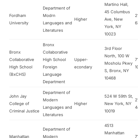
Martino Hall,
Department of
45 Columbus
Fordham
Modrn
2
Higher
Ave, New
University
Languages and
6
York, NY
Literatures
10023
Bronx
3rd Floor
Bronx
Collaborative
North, 100 W
Collaborative
High School
Upper-
7
Mosholu Pkwy
High School
Foreign
econdary
1
S, Bronx, NY
(BxCHS)
Language
10468
Department
Department of
John Jay
524 W 59th St,
Modern
2
College of
Higher
New York, NY
Languages and
4
Criminal Justice
10019
Literatures
4513
Department of
Manhattan
Manhattan
Modern
7