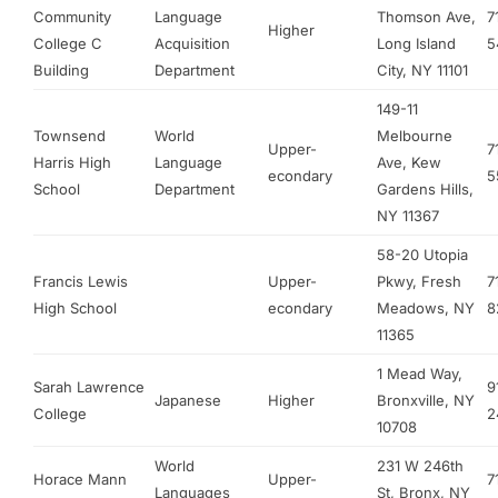
Community
Language
Thomson Ave,
7
Higher
College C
Acquisition
Long Island
5
Building
Department
City, NY 11101
149-11
Townsend
World
Melbourne
Upper-
7
Harris High
Language
Ave, Kew
econdary
5
School
Department
Gardens Hills,
NY 11367
58-20 Utopia
Francis Lewis
Upper-
Pkwy, Fresh
7
High School
econdary
Meadows, NY
8
11365
1 Mead Way,
Sarah Lawrence
9
Japanese
Higher
Bronxville, NY
College
2
10708
World
231 W 246th
Horace Mann
Upper-
7
Languages
St, Bronx, NY