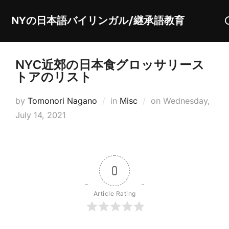
Skip
S
NYの日本語バイリンガル/継承語教育
to
fo
content
NYC近郊の日本食グロッサリース
トアのリスト
Posted
by
Tomonori Nagano
in
Misc
on
Wednesday,
on
July 14, 2021
0
Article Rating