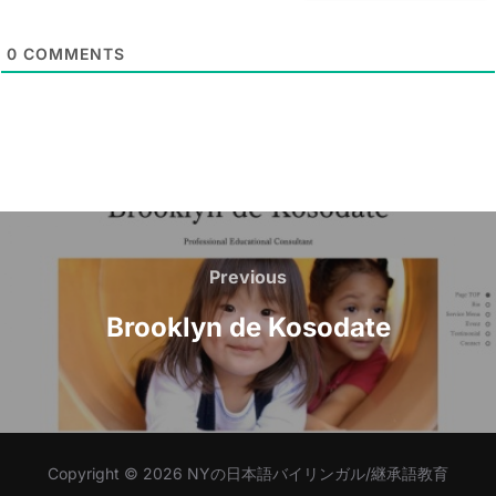
i
l
0
COMMENTS
*
Post
navigation
Previous
Previous
Brooklyn de Kosodate
Copyright © 2026 NYの日本語バイリンガル/継承語教育