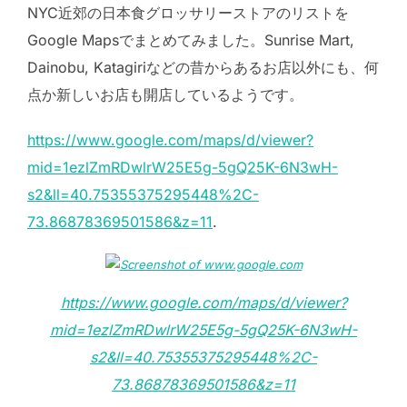
NYC近郊の日本食グロッサリーストアのリストを
Google Mapsでまとめてみました。Sunrise Mart,
Dainobu, Katagiriなどの昔からあるお店以外にも、何
点か新しいお店も開店しているようです。
https://www.google.com/maps/d/viewer?
mid=1ezlZmRDwlrW25E5g-5gQ25K-6N3wH-
s2&ll=40.75355375295448%2C-
73.86878369501586&z=11
.
https://www.google.com/maps/d/viewer?
mid=1ezlZmRDwlrW25E5g-5gQ25K-6N3wH-
s2&ll=40.75355375295448%2C-
73.86878369501586&z=11