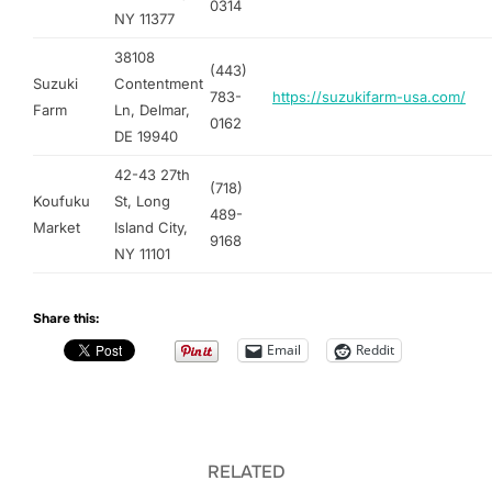
0314
NY 11377
38108
(443)
Suzuki
Contentment
783-
https://suzukifarm-usa.com/
Farm
Ln, Delmar,
0162
DE 19940
42-43 27th
(718)
Koufuku
St, Long
489-
Market
Island City,
9168
NY 11101
Share this:
Email
Reddit
RELATED