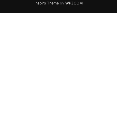
Inspiro Theme
by
WPZOOM