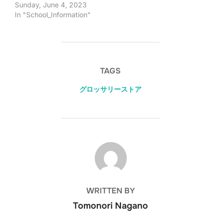
Sunday, June 4, 2023
In "School_Information"
TAGS
グロッサリーストア
POST AUTHOR
WRITTEN BY
Tomonori Nagano