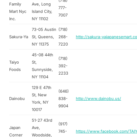
(718)
Family
Ave, Long
777-
Mart Nyc
Island City,
7007
Inc.
NY 11102
73-05 Austin
(718)
Sakura-Ya
St, Queens,
268-
http://sakura-yajapanesemart.c
NY 11375
7220
45-08 44th
(718)
Taiyo
St,
392-
Foods
Sunnyside,
2233
NY 11104
129 E 47th
(646)
St, New
Dainobu
838-
http://www.dainobu.us/
York, NY
9904
10017
51-27 43rd
(917)
Japan
Ave,
745-
https://www.facebook.com/TA
Corner
Woodside,