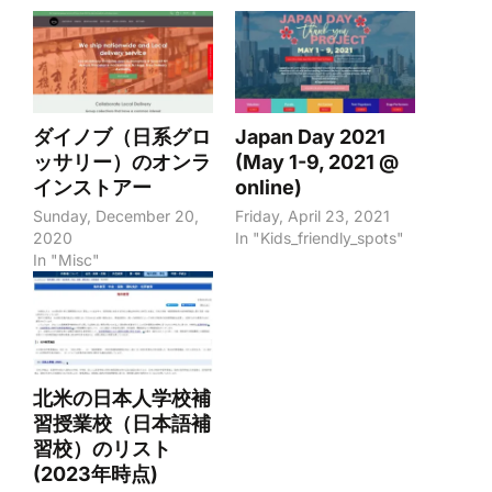
ダイノブ（日系グロ
Japan Day 2021
ッサリー）のオンラ
(May 1-9, 2021 @
インストアー
online)
Sunday, December 20,
Friday, April 23, 2021
2020
In "Kids_friendly_spots"
In "Misc"
北米の日本人学校補
習授業校（日本語補
習校）のリスト
(2023年時点)