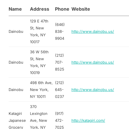
Name
Address
Phone
Website
129 E 47th
(646)
St, New
Dainobu
838-
http://www.dainobu.us/
York, NY
9904
10017
36 W 56th
(212)
St, New
Dainobu
707-
http://www.dainobu.us/
York, NY
8525
10019
498 6th Ave,
(212)
Dainobu
New York,
645-
http://www.dainobu.us/
NY 10011
0237
370
Katagiri
Lexington
(917)
Japanese
Ave, New
472-
http://katagiri.com/
Grocery
York, NY
7025