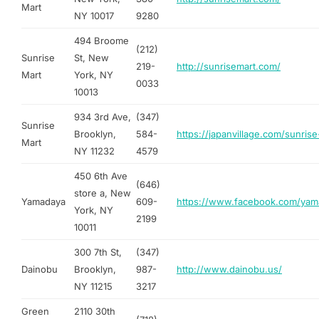
Mart
NY 10017
9280
494 Broome
(212)
Sunrise
St, New
219-
http://sunrisemart.com/
Mart
York, NY
0033
10013
934 3rd Ave,
(347)
Sunrise
Brooklyn,
584-
https://japanvillage.com/sunrise
Mart
NY 11232
4579
450 6th Ave
(646)
store a, New
Yamadaya
609-
https://www.facebook.com/yam
York, NY
2199
10011
300 7th St,
(347)
Dainobu
Brooklyn,
987-
http://www.dainobu.us/
NY 11215
3217
Green
2110 30th