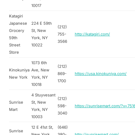
10017
Katagiri
Japanese
224 E 59th
(212)
Grocery
St, New
755-
http://katagiri.com/
59th
York, NY
3566
Street
10022
Store
1073 6th
(212)
Kinokuniya
Ave, New
869-
https://usa.kinokuniya.com/
New York
York, NY
1700
10018
4 Stuyvesant
(212)
Sunrise
St, New
598-
https://sunrisemart.com/?v=75
Mart
York, NY
3040
10003
12 E 41st St,
(646)
Sunrise
New York,
380-
http://sunrisemart.com/