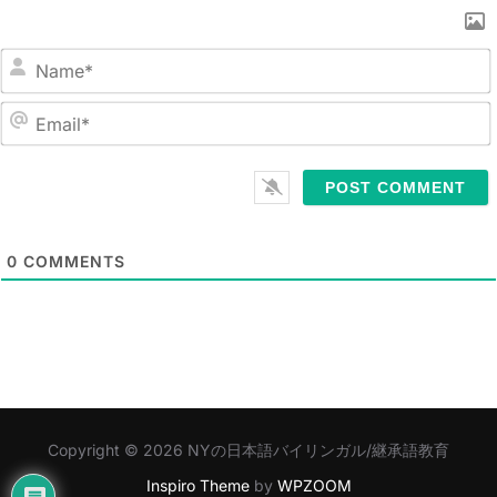
N
a
m
E
e
m
*
a
i
l
0
COMMENTS
*
Copyright © 2026 NYの日本語バイリンガル/継承語教育
Inspiro Theme
by
WPZOOM