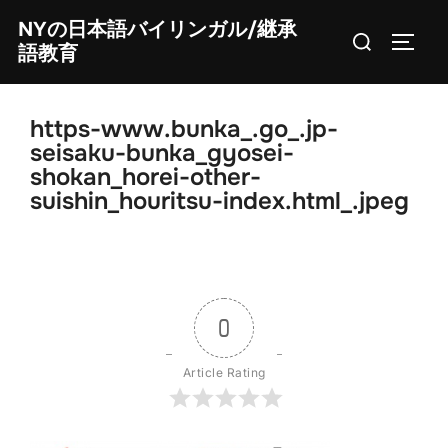
Skip
NYの日本語バイリンガル/継承
Search
to
TOGG
語教育
for:
content
https-www.bunka_.go_.jp-
seisaku-bunka_gyosei-
shokan_horei-other-
suishin_houritsu-index.html_.jpeg
0
Article Rating