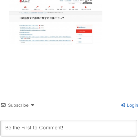
Subscribe
Login