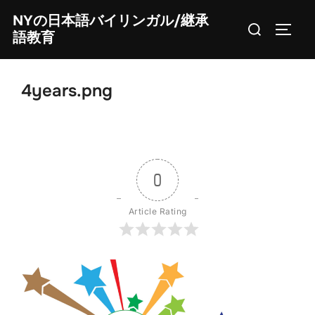
Skip
NYの日本語バイリンガル/継承
Search
to
TOGG
語教育
for:
content
4years.png
0
Article Rating