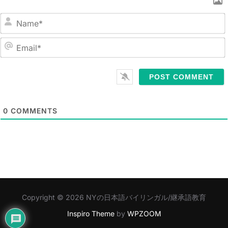
N
a
m
E
e
m
*
a
i
l
0
COMMENTS
*
Copyright © 2026 NYの日本語バイリンガル/継承語教育
Inspiro Theme
by
WPZOOM