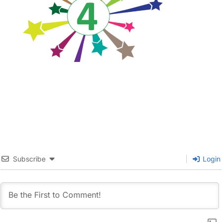
Subscribe
Login