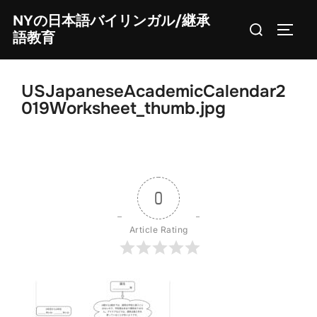
Skip
NYの日本語バイリンガル/継承
Search
to
TOGG
語教育
for:
content
USJapaneseAcademicCalendar2
019Worksheet_thumb.jpg
0
Article Rating