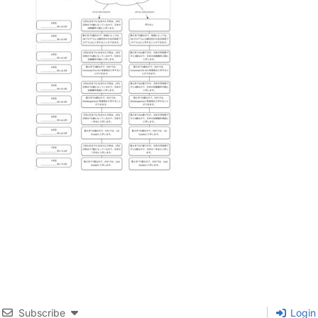
Subscribe
Login