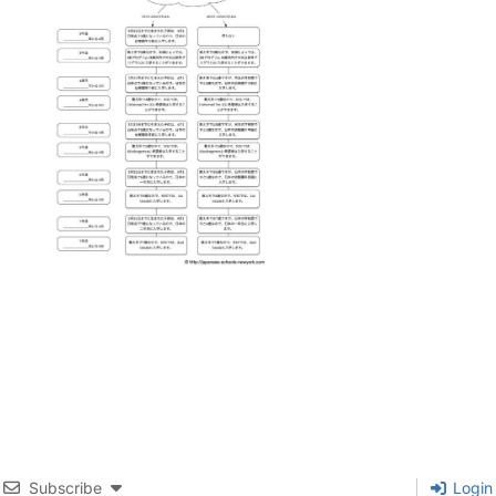
Subscribe
Login