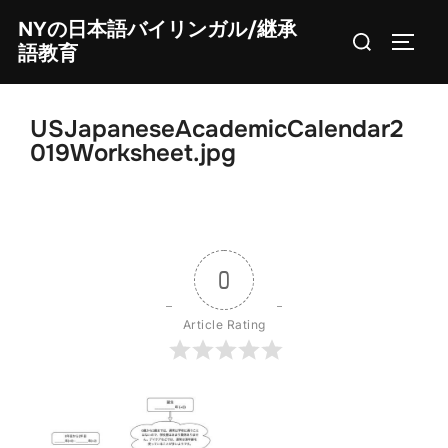
Skip
NYの日本語バイリンガル/継承
Search
to
TOGG
語教育
for:
content
USJapaneseAcademicCalendar2
019Worksheet.jpg
0
Article Rating