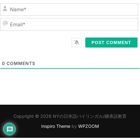
N
a
m
E
e
m
*
a
i
l
0
COMMENTS
*
Copyright © 2026 NYの日本語バイリンガル/継承語教育
Inspiro Theme
by
WPZOOM