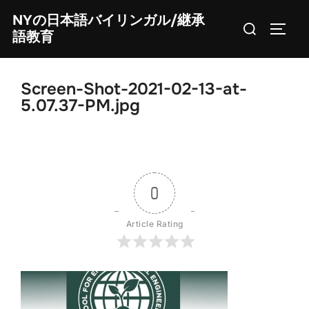
Skip
NYの日本語バイリンガル/継承
Search
to
TOGG
語教育
for:
content
Screen-Shot-2021-02-13-at-
5.07.37-PM.jpg
0
Article Rating