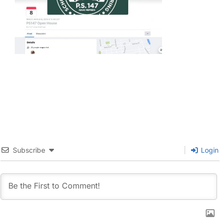
Subscribe
Login