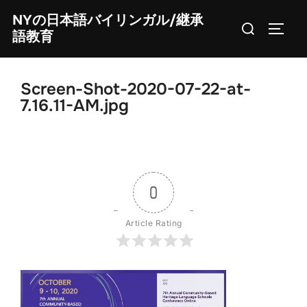
Skip
NYの日本語バイリンガル/継承
Search
to
TOGG
語教育
for:
content
Screen-Shot-2020-07-22-at-
7.16.11-AM.jpg
0
Article Rating