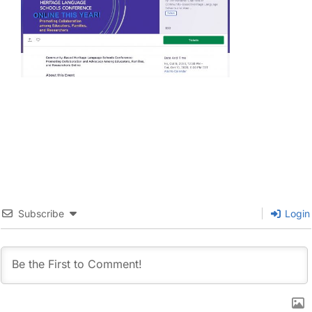
Subscribe
Login