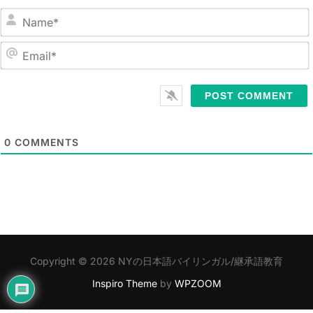
N
a
m
E
e
m
*
a
i
l
0
COMMENTS
*
Copyright © 2026 NYの日本語バイリンガル/継承語教育
Inspiro Theme
by
WPZOOM