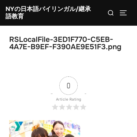
Skip
NYの日本語バイリンガル/継承
Search
to
TOGG
語教育
for:
content
RSLocalFile-3ED1F770-C5EB-
4A7E-B9EF-F390AE9E51F3.png
0
Article Rating