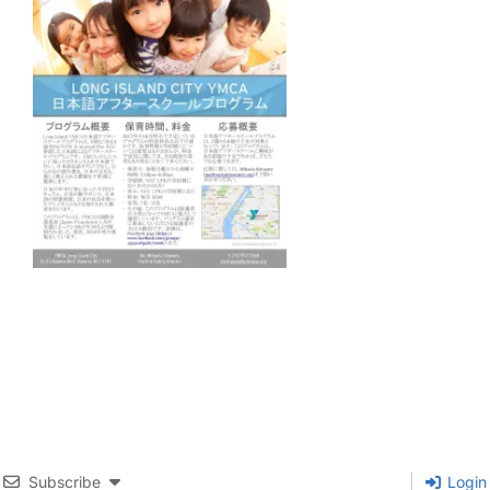
Subscribe
Login