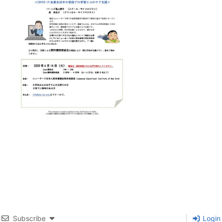
Subscribe
Login