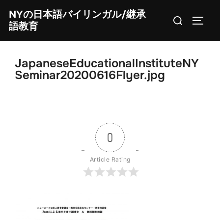
Skip
NYの日本語バイリンガル/継承
Search
to
TOGG
語教育
for:
content
JapaneseEducationalInstituteNY
Seminar20200616Flyer.jpg
0
Article Rating