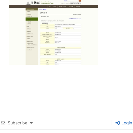
Subscribe
Login