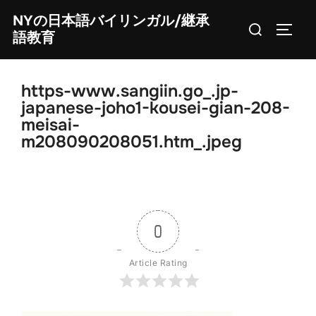
Skip
NYの日本語バイリンガル/継承
Search
to
TOGG
語教育
for:
content
https-www.sangiin.go_.jp-
japanese-joho1-kousei-gian-208-
meisai-
m208090208051.htm_.jpeg
0
Article Rating