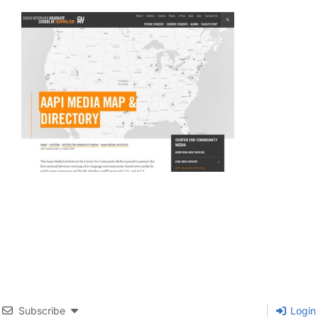
Subscribe
Login