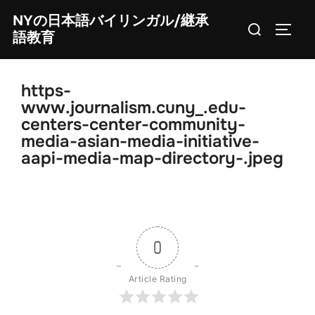
Skip
NYの日本語バイリンガル/継承
Search
to
TOGG
語教育
for:
content
https-
www.journalism.cuny_.edu-
centers-center-community-
media-asian-media-initiative-
aapi-media-map-directory-.jpeg
0
Article Rating