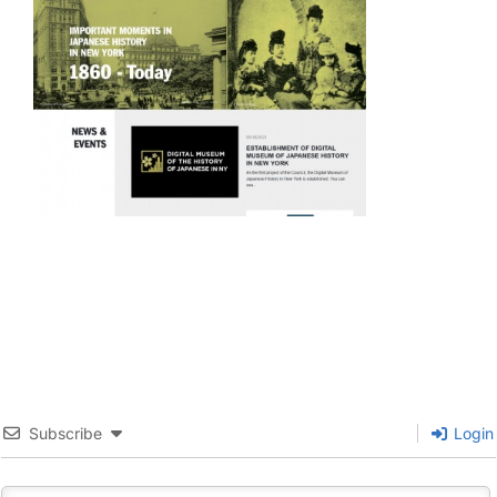
Subscribe
Login