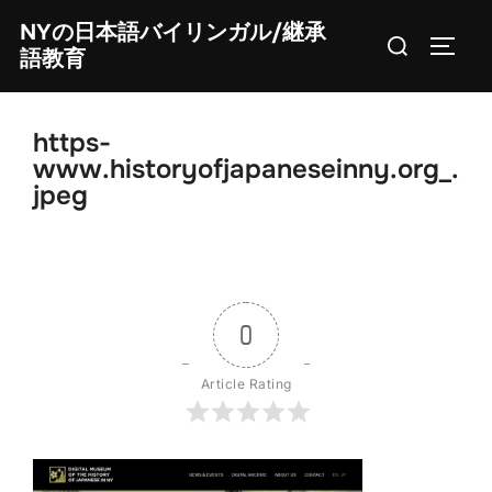
Skip
NYの日本語バイリンガル/継承
Search
to
TOGG
語教育
for:
content
https-
www.historyofjapaneseinny.org_.
jpeg
0
Article Rating