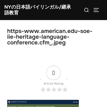
Skip
NYの日本語バイリンガル/継承
Search
to
TOGG
語教育
for:
content
https-www.american.edu-soe-
iie-heritage-language-
conference.cfm_.jpeg
0
Article Rating