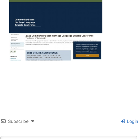
Subscribe
Login