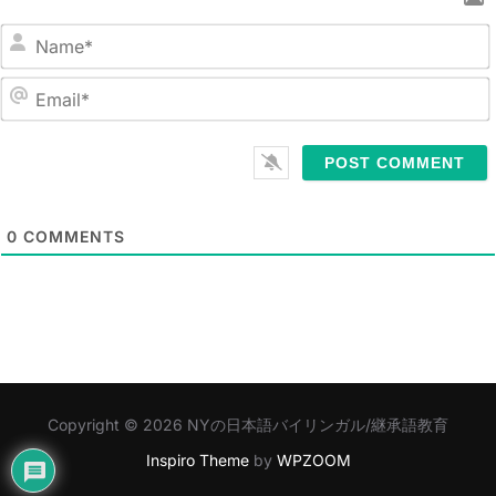
N
a
m
E
e
m
*
a
i
l
0
COMMENTS
*
Copyright © 2026 NYの日本語バイリンガル/継承語教育
Inspiro Theme
by
WPZOOM