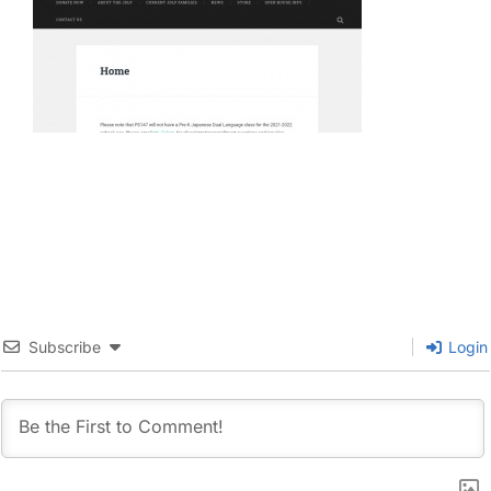
Subscribe
Login