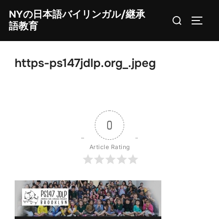
Skip
NYの日本語バイリンガル/継承
Search
to
TOGG
語教育
for:
content
https-ps147jdlp.org_.jpeg
0
Article Rating