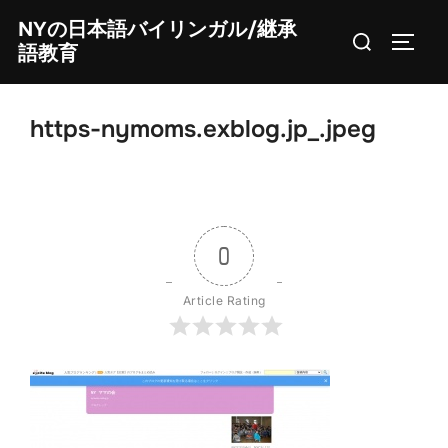
Skip
NYの日本語バイリンガル/継承
Search
to
TOGG
語教育
for:
content
https-nymoms.exblog.jp_.jpeg
0
Article Rating