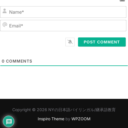
N
a
m
E
e
m
*
a
i
l
0
COMMENTS
*
Copyright © 2026 NYの日本語バイリンガル/継承語教育
Inspiro Theme
by
WPZOOM