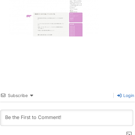
Subscribe
Login