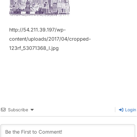
http://54.211.39.197/wp-
content/uploads/2017/04/cropped-
123rf_53071368_l.jpg
Subscribe
Login