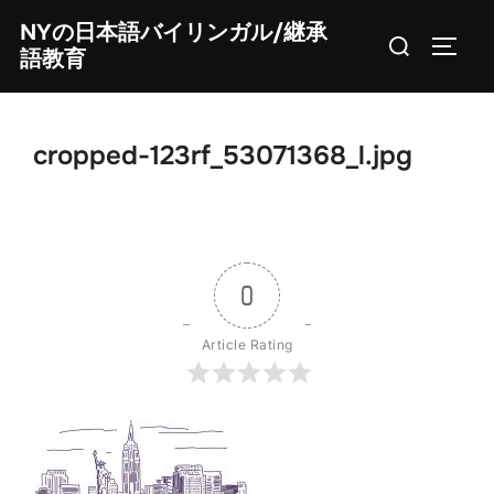
Skip
NYの日本語バイリンガル/継承
Search
to
TOGG
語教育
for:
content
cropped-123rf_53071368_l.jpg
0
Article Rating