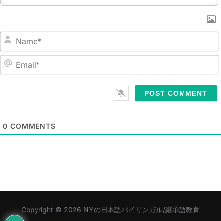
N
a
m
E
e
m
*
a
i
l
0
COMMENTS
*
Copyright © 2026 NYの日本語バイリンガル/継承語教育