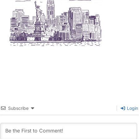
Subscribe
Login