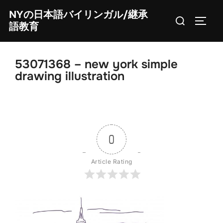
Skip
NYの日本語バイリンガル/継承
Search
to
TOGG
語教育
for:
content
53071368 – new york simple
drawing illustration
0
Article Rating