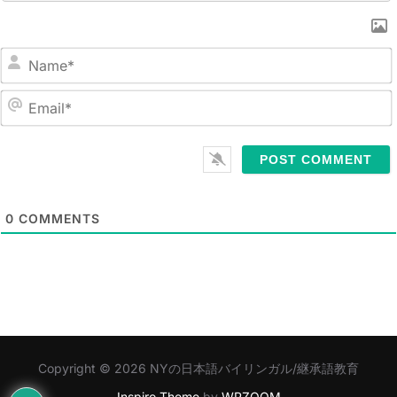
N
a
m
E
e
m
*
a
i
l
0
COMMENTS
*
Copyright © 2026 NYの日本語バイリンガル/継承語教育
Inspiro Theme
by
WPZOOM