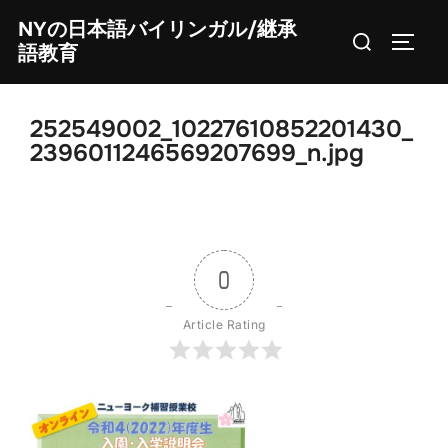
Skip
NYの日本語バイリンガル/継承
Search
to
TOGG
語教育
for:
content
252549002_10227610852201430_
2396011246569207699_n.jpg
0
Article Rating