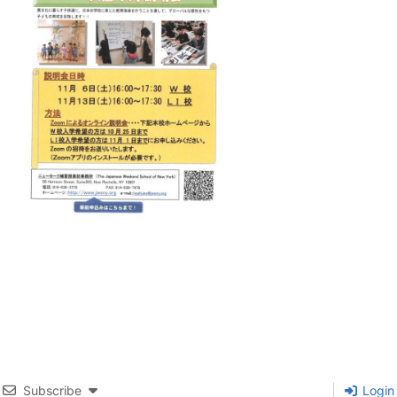
Subscribe
Login