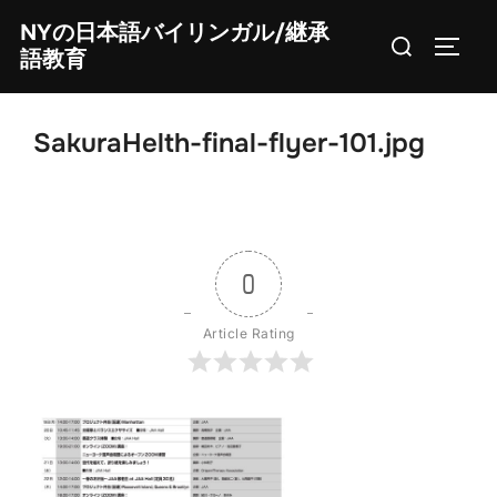
Skip
NYの日本語バイリンガル/継承
Search
to
TOGG
語教育
for:
content
SakuraHelth-final-flyer-101.jpg
0
Article Rating