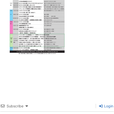
Subscribe
Login