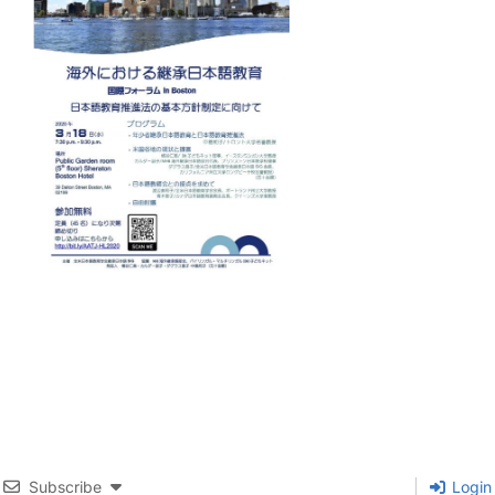
Subscribe
Login