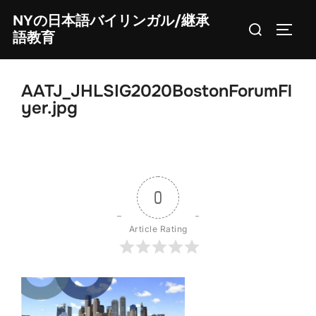
Skip
NYの日本語バイリンガル/継承
Search
to
TOGG
語教育
for:
content
AATJ_JHLSIG2020BostonForumFl
yer.jpg
0
Article Rating